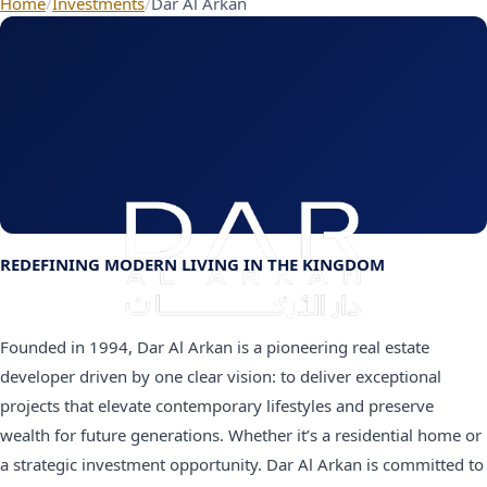
Home
/
Investments
/
Dar Al Arkan
REDEFINING MODERN LIVING IN THE KINGDOM
Founded in 1994, Dar Al Arkan is a pioneering real estate
developer driven by one clear vision: to deliver exceptional
projects that elevate contemporary lifestyles and preserve
wealth for future generations. Whether it’s a residential home or
a strategic investment opportunity. Dar Al Arkan is committed to