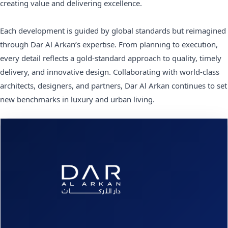
creating value and delivering excellence.
Each development is guided by global standards but reimagined
through Dar Al Arkan’s expertise. From planning to execution,
every detail reflects a gold-standard approach to quality, timely
delivery, and innovative design. Collaborating with world-class
architects, designers, and partners, Dar Al Arkan continues to set
new benchmarks in luxury and urban living.