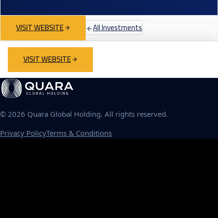
VISIT WEBSITE
All Investments
VISIT WEBSITE
©
2026
Quara Global Holding. All rights reserved.
Privacy Policy
Terms & Conditions