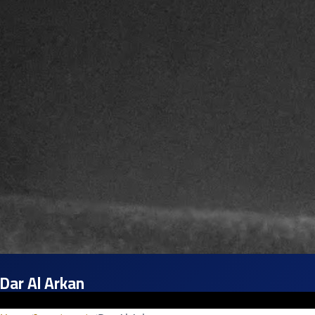
Dar Al Arkan