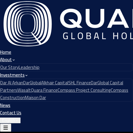
Home
About
Our Story
Leadership
Investments
Dar Al Arkan
DarGlobal
Alkhair Capital
SHL Finance
DarGlobal Capital
Partners
Wasalt
Quara Finance
Compass Project Consulting
Compass
Construction
Maison Dar
News
Contact Us
English