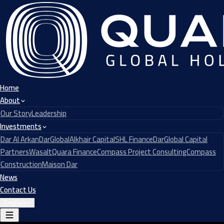
Home
About
Our Story
Leadership
Investments
Dar Al Arkan
DarGlobal
Alkhair Capital
SHL Finance
DarGlobal Capital
Partners
Wasalt
Quara Finance
Compass Project Consulting
Compass
Construction
Maison Dar
News
Contact Us
English