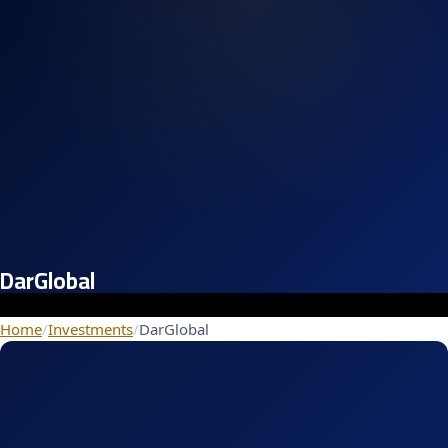
DarGlobal
Home
/
Investments
/
DarGlobal