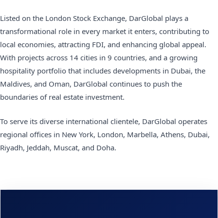
Listed on the London Stock Exchange, DarGlobal plays a
transformational role in every market it enters, contributing to
local economies, attracting FDI, and enhancing global appeal.
With projects across 14 cities in 9 countries, and a growing
hospitality portfolio that includes developments in Dubai, the
Maldives, and Oman, DarGlobal continues to push the
boundaries of real estate investment.
To serve its diverse international clientele, DarGlobal operates
regional offices in New York, London, Marbella, Athens, Dubai,
Riyadh, Jeddah, Muscat, and Doha.