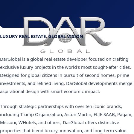
LUXURY REAL ESTATE. GLOBAL VISION
DarGlobal is a global real estate developer focused on crafting
exclusive luxury projects in the world’s most sought-after cities.
Designed for global citizens in pursuit of second homes, prime
investments, and refined living, DarGlobal developments merge
aspirational design with smart economic impact.
Through strategic partnerships with over ten iconic brands,
including Trump Organization, Aston Martin, ELIE SAAB, Pagani,
Missoni, WHotels, and others, DarGlobal offers distinctive
properties that blend luxury, innovation, and long-term value.