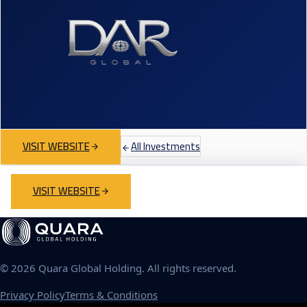
VISIT WEBSITE
All Investments
VISIT WEBSITE
©
2026
Quara Global Holding. All rights reserved.
Privacy Policy
Terms & Conditions