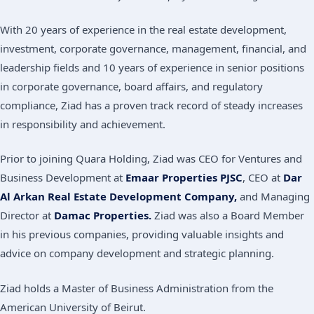
With 20 years of experience in the real estate development,
investment, corporate governance, management, financial, and
leadership fields and 10 years of experience in senior positions
in corporate governance, board affairs, and regulatory
compliance, Ziad has a proven track record of steady increases
in responsibility and achievement.
Prior to joining Quara Holding, Ziad was CEO for Ventures and
Business Development at
Emaar Properties PJSC
, CEO at
Dar
Al Arkan Real Estate Development Company,
and Managing
Director at
Damac Properties.
Ziad was also a Board Member
in his previous companies, providing valuable insights and
advice on company development and strategic planning.
Ziad holds a Master of Business Administration from the
American University of Beirut.