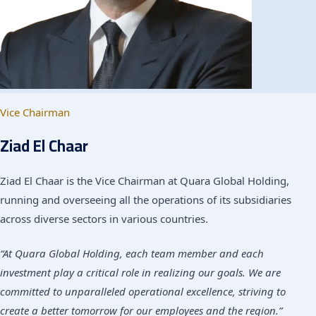
Vice Chairman
Ziad El Chaar
Ziad El Chaar is the Vice Chairman at Quara Global Holding,
running and overseeing all the operations of its subsidiaries
across diverse sectors in various countries.
“At Quara Global Holding, each team member and each
investment play a critical role in realizing our goals. We are
committed to unparalleled operational excellence, striving to
create a better tomorrow for our employees and the region.”