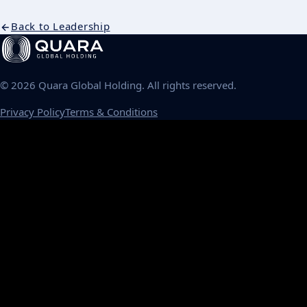
Back to Leadership
©
2026
Quara Global Holding. All rights reserved.
Privacy Policy
Terms & Conditions