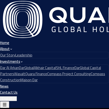
Home
About
Our Story
Leadership
Investments
Dar Al Arkan
DarGlobal
Alkhair Capital
SHL Finance
DarGlobal Capital
Partners
Wasalt
Quara Finance
Compass Project Consulting
Compass
Construction
Maison Dar
News
Contact Us
English