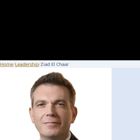
Home
/
Leadership
/
Ziad El Chaar