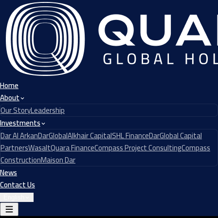
Home
About
Our Story
Leadership
Investments
Dar Al Arkan
DarGlobal
Alkhair Capital
SHL Finance
DarGlobal Capital
Partners
Wasalt
Quara Finance
Compass Project Consulting
Compass
Construction
Maison Dar
News
Contact Us
English