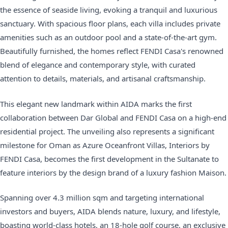
the essence of seaside living, evoking a tranquil and luxurious
sanctuary. With spacious floor plans, each villa includes private
amenities such as an outdoor pool and a state-of-the-art gym.
Beautifully furnished, the homes reflect FENDI Casa's renowned
blend of elegance and contemporary style, with curated
attention to details, materials, and artisanal craftsmanship.
This elegant new landmark within AIDA marks the first
collaboration between Dar Global and FENDI Casa on a high-end
residential project. The unveiling also represents a significant
milestone for Oman as Azure Oceanfront Villas, Interiors by
FENDI Casa, becomes the first development in the Sultanate to
feature interiors by the design brand of a luxury fashion Maison.
Spanning over 4.3 million sqm and targeting international
investors and buyers, AIDA blends nature, luxury, and lifestyle,
boasting world-class hotels, an 18-hole golf course, an exclusive