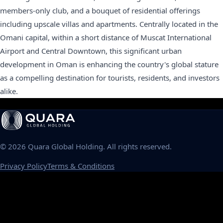
members-only club, and a bouquet of residential offerings
including upscale villas and apartments. Centrally located in the
Omani capital, within a short distance of Muscat International
Airport and Central Downtown, this significant urban
development in Oman is enhancing the country's global stature
as a compelling destination for tourists, residents, and investors
alike.
©
2026
Quara Global Holding. All rights reserved.
Privacy Policy
Terms & Conditions