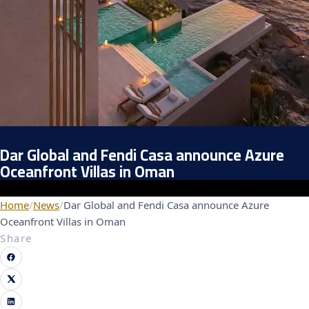
Dar Global and Fendi Casa announce Azure
Oceanfront Villas in Oman
Home
/
News
/
Dar Global and Fendi Casa announce Azure
Oceanfront Villas in Oman
Share