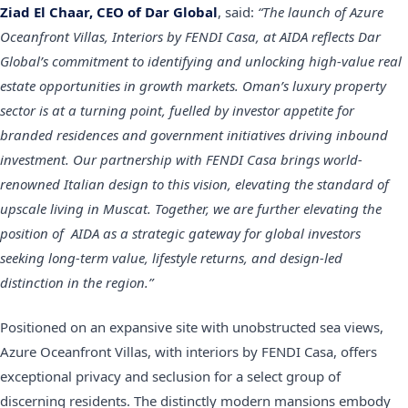
Ziad El Chaar, CEO of Dar Global
, said:
“The launch of Azure
Oceanfront Villas, Interiors by FENDI Casa, at AIDA reflects Dar
Global’s commitment to identifying and unlocking high-value real
estate opportunities in growth markets. Oman’s luxury property
sector is at a turning point, fuelled by investor appetite for
branded residences and government initiatives driving inbound
investment. Our partnership with FENDI Casa brings world-
renowned Italian design to this vision, elevating the standard of
upscale living in Muscat. Together, we are further elevating the
position of AIDA as a strategic gateway for global investors
seeking long-term value, lifestyle returns, and design-led
distinction in the region.”
Positioned on an expansive site with unobstructed sea views,
Azure Oceanfront Villas, with interiors by FENDI Casa, offers
exceptional privacy and seclusion for a select group of
discerning residents. The distinctly modern mansions embody