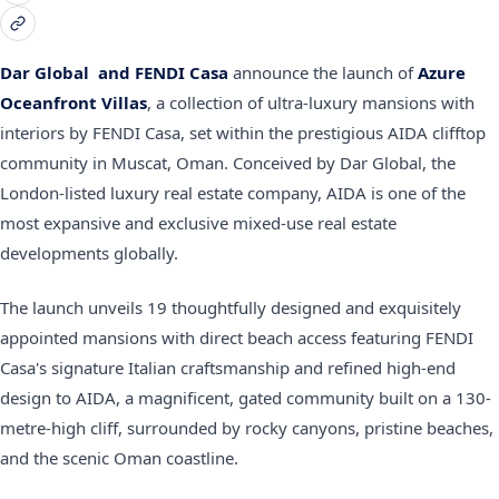
Dar Global
and
FENDI Casa
announce the launch of
Azure
Oceanfront Villas
, a collection of ultra-luxury mansions with
interiors
by
FENDI Casa, set within the prestigious AIDA clifftop
community in Muscat, Oman. Conceived by Dar Global, the
London-listed luxury real estate company, AIDA is one of the
most expansive and exclusive mixed-use real estate
developments globally.
The launch unveils 19 thoughtfully designed and exquisitely
appointed mansions with direct beach access featuring FENDI
Casa's signature Italian craftsmanship and refined high-end
design to AIDA, a magnificent, gated community built on a 130-
metre-high cliff, surrounded by rocky canyons, pristine beaches,
and the scenic Oman coastline.